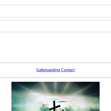
Safeguarding Contact