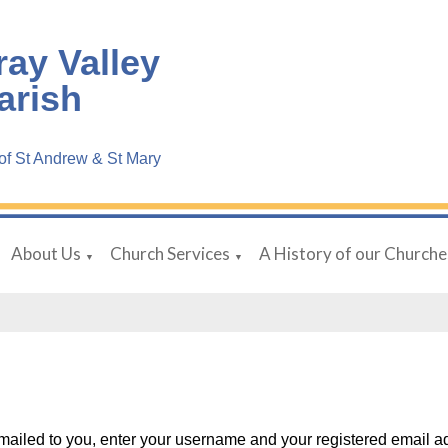
ray Valley
arish
f St Andrew & St Mary
About Us
Church Services
A History of our Churche
▼
▼
ailed to you, enter your username and your registered email a