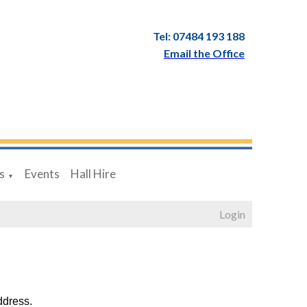
Tel: 07484 193 188
Email the Office
s
Events
Hall Hire
▼
Login
ddress.