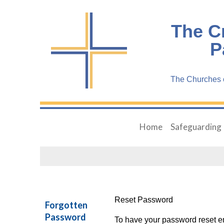
The C
P
The Churches o
Home
Safeguarding
Reset Password
Forgotten
Password
To have your password reset em