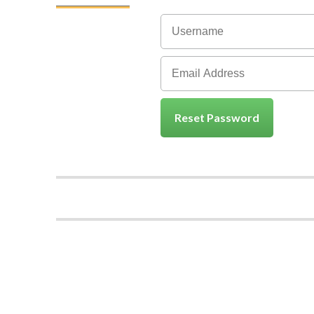
Reset Password